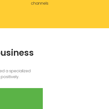
channels
business
ed a specialized
positively.