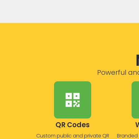
Powerful and
QR Codes
Custom public and private QR
Branded 