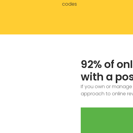
codes
92% of on
with a pos
If you own or manage a
approach to online rev