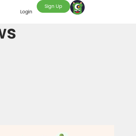
Sign Up
Login
ws