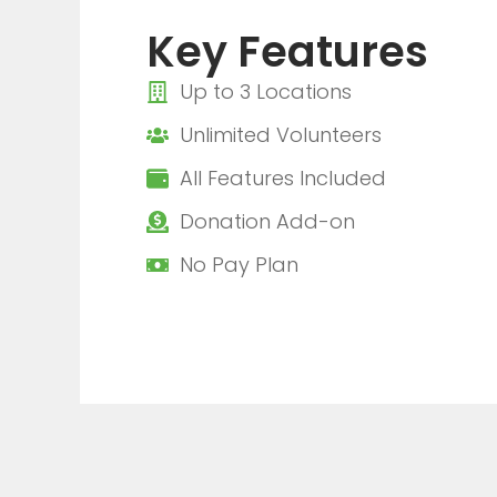
Key Features
Up to 3 Locations
Unlimited Volunteers
All Features Included
Donation Add-on
No Pay Plan