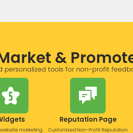
Market & Promot
 personalized tools for non-profit feedb
Widgets
Reputation Page
website marketing
Customized Non-Profit Reputation