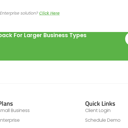
Enterprise solution?
Click Here
ack For Larger Business Types
Plans
Quick Links
Small Business
Client Login
Enterprise
Schedule Demo