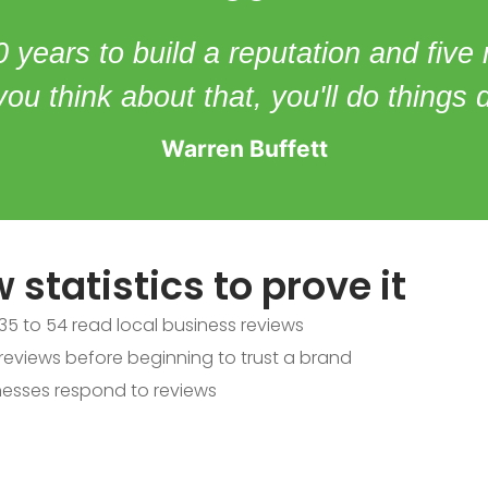
0 years to build a reputation and five
f you think about that, you'll do things d
Warren Buffett
 statistics to prove it
5 to 54 read local business reviews
eviews before beginning to trust a brand
esses respond to reviews