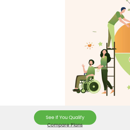
See If You Qualify
Compare Plans