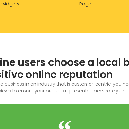
widgets
Page
line users choose a local 
itive online reputation
 business in an industry that is customer-centric, you ne
iews to ensure your brand is represented accurately and 