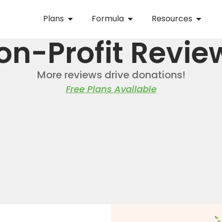
Plans
Formula
Resources
on-Profit Revie
More reviews drive donations!
Free Plans Available