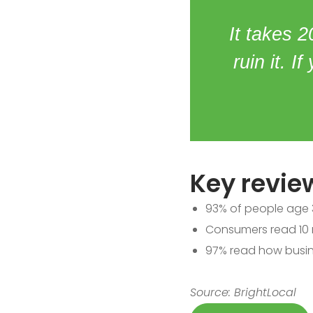
It takes 2
ruin it. I
Key review
93% of people age 3
Consumers read 10 r
97% read how busin
Source: BrightLocal