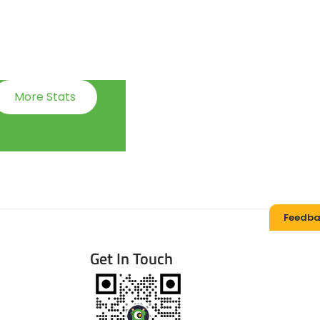
More Stats
Feedba
Get In Touch