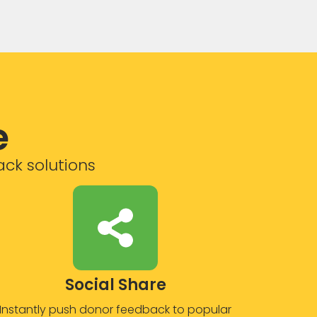
e
ack solutions
Social Share
Instantly push donor feedback to popular