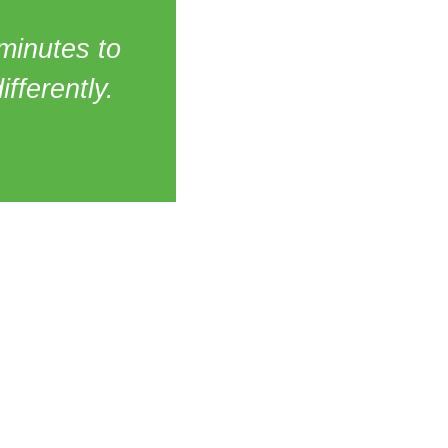
 minutes to
ifferently.