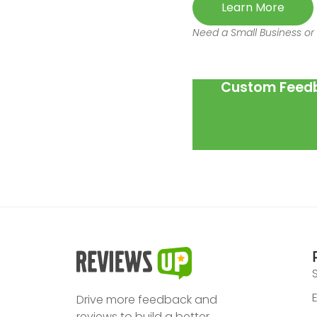
Learn More
Need a Small Business or 
Custom Feedb
Drive more feedback and
reviews to build a better