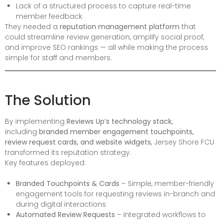
Lack of a structured process to capture real-time
member feedback
They needed a
reputation management platform
that
could streamline review generation, amplify social proof,
and improve SEO rankings — all while making the process
simple for staff and members.
The Solution
By implementing
Reviews Up’s technology stack
,
including
branded member engagement touchpoints,
review request cards, and website widgets
, Jersey Shore FCU
transformed its reputation strategy.
Key features deployed:
Branded Touchpoints & Cards
– Simple, member-friendly
engagement tools for requesting reviews in-branch and
during digital interactions
Automated Review Requests
– Integrated workflows to