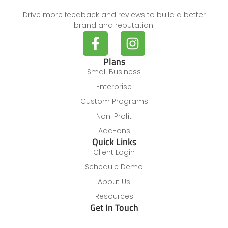
Drive more feedback and reviews to build a better
brand and reputation.
Plans
Small Business
Enterprise
Custom Programs
Non-Profit
Add-ons
Quick Links
Client Login
Schedule Demo
About Us
Resources
Get In Touch