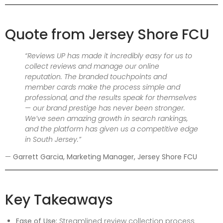
Quote from Jersey Shore FCU
“Reviews UP has made it incredibly easy for us to
collect reviews and manage our online
reputation. The branded touchpoints and
member cards make the process simple and
professional, and the results speak for themselves
— our brand prestige has never been stronger.
We’ve seen amazing growth in search rankings,
and the platform has given us a competitive edge
in South Jersey.”
—
Garrett Garcia, Marketing Manager, Jersey Shore FCU
Key Takeaways
Ease of Use:
Streamlined review collection process