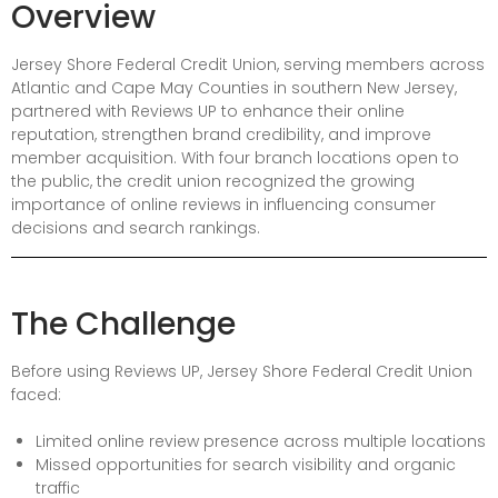
Overview
Jersey Shore Federal Credit Union, serving members across
Atlantic and Cape May Counties in southern New Jersey,
partnered with Reviews UP to enhance their online
reputation, strengthen brand credibility, and improve
member acquisition. With four branch locations open to
the public, the credit union recognized the growing
importance of online reviews in influencing consumer
decisions and search rankings.
The Challenge
Before using Reviews UP, Jersey Shore Federal Credit Union
faced:
Limited online review presence across multiple locations
Missed opportunities for search visibility and organic
traffic