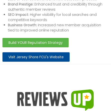
Brand Prestige:
Enhanced trust and credibility through
authentic member reviews
SEO Impact:
Higher visibility for local searches and
competitive keywords
Business Growth:
Increased new member acquisition
tied to improved online reputation
Build YOUR Reputation Strategy
Visit Jersey Shore FCU's Website