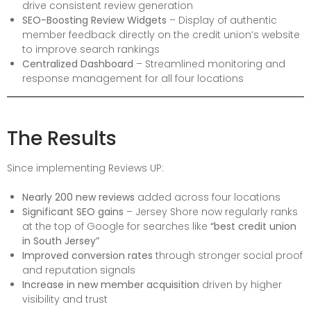
drive consistent review generation
SEO-Boosting Review Widgets
– Display of authentic
member feedback directly on the credit union’s website
to improve search rankings
Centralized Dashboard
– Streamlined monitoring and
response management for all four locations
The Results
Since implementing Reviews UP:
Nearly 200 new reviews
added across four locations
Significant SEO gains
– Jersey Shore now regularly ranks
at the top of Google for searches like
“best credit union
in South Jersey”
Improved conversion rates
through stronger social proof
and reputation signals
Increase in new member acquisition
driven by higher
visibility and trust