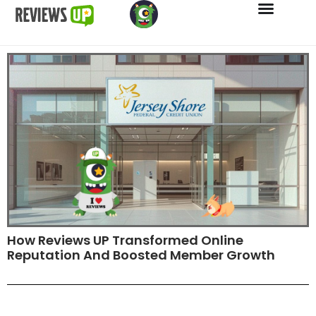
How Reviews UP Transformed Online
Reputation And Boosted Member Growth