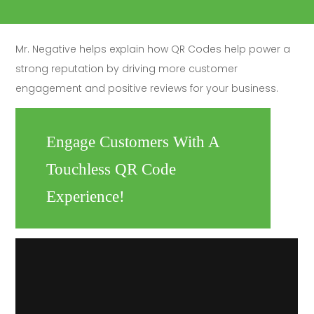
Mr. Negative helps explain how QR Codes help power a
strong reputation by driving more customer
engagement and positive reviews for your business.
Engage Customers With A
Touchless QR Code
Experience!