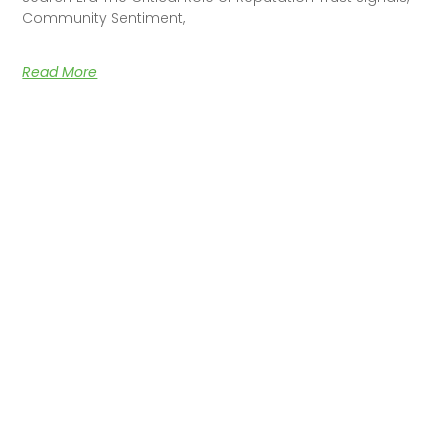
Community Sentiment,
Read More