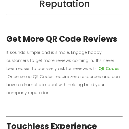
Reputation
Get More QR Code Reviews
It sounds simple and is simple. Engage happy
customers to get more reviews coming in. It’s never
been easier to passively ask for reviews with
QR Codes
.
Once setup QR Codes require zero resources and can
have a dramatic impact with helping build your
company reputation.
Touchless Experience