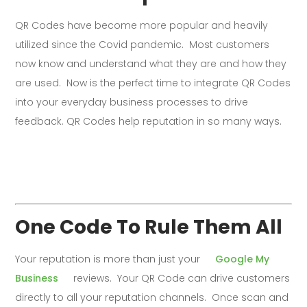
QR Codes have become more popular and heavily
utilized since the Covid pandemic. Most customers
now know and understand what they are and how they
are used. Now is the perfect time to integrate QR Codes
into your everyday business processes to drive
feedback. QR Codes help reputation in so many ways.
One Code To Rule Them All
Your reputation is more than just your
Google My
Business
reviews. Your QR Code can drive customers
directly to all your reputation channels. Once scan and