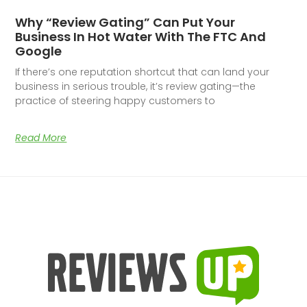
Why “Review Gating” Can Put Your
Business In Hot Water With The FTC And
Google
If there’s one reputation shortcut that can land your
business in serious trouble, it’s review gating—the
practice of steering happy customers to
Read More