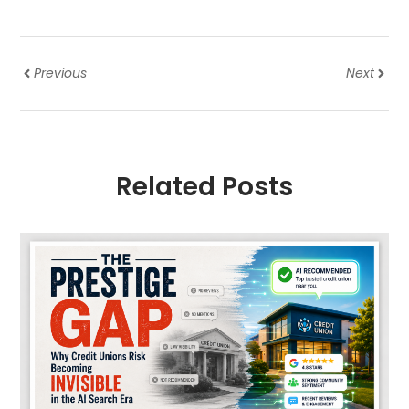
Previous
Next
Related Posts