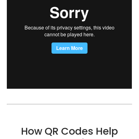
How QR Codes Help