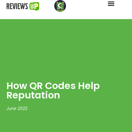
How QR Codes Help
Reputation
June 2022