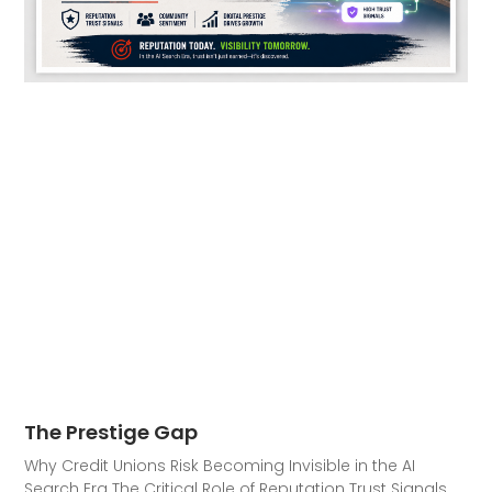
The Prestige Gap
Why Credit Unions Risk Becoming Invisible in the AI
Search Era The Critical Role of Reputation Trust Signals,