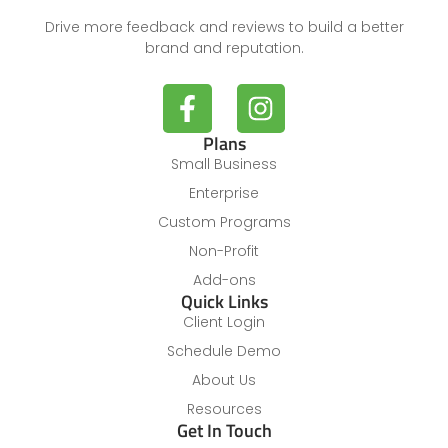
Drive more feedback and reviews to build a better
brand and reputation.
Plans
Small Business
Enterprise
Custom Programs
Non-Profit
Add-ons
Quick Links
Client Login
Schedule Demo
About Us
Resources
Get In Touch