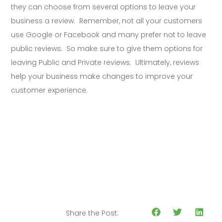
they can choose from several options to leave your
business a review. Remember, not all your customers
use Google or Facebook and many prefer not to leave
public reviews. So make sure to give them options for
leaving Public and Private reviews. Ultimately, reviews
help your business make changes to improve your
customer experience.
Share the Post: